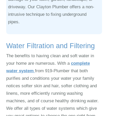
driveway. Our Clayton Plumber offers a non-
intrusive technique to fixing underground
pipes.
Water Filtration and Filtering
The benefits to having clean and soft water in
your home are numerous. With a
complete
water system
from 919‑Plumber that both
purifies and conditions your water your family
notices softer skin and hair, softer clothing and
linens, more efficiently running washing
machines, and of course healthy drinking water.
We offer all types of water systems which give
you great options to choose the one right from