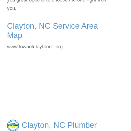
you.
Clayton, NC Service Area
Map
www.townofclaytonnc.org
Clayton, NC Plumber