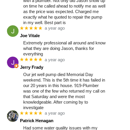
with a plumber. Not only did Jason show up
on time he called ahead to notify me as well
as the price was expected. Charged me
exactly what he quoted to repair the pump
in my well. Best part is
★★★★★
a year ago
Joe Vitale
Extremely professional all around and know
what they are doing Jason, thanks for
everything
★★★★★
a year ago
Jerry Frady
Our jet well pump died Memorial Day
weekend. This is the 5th time it has failed in
our 20 years in this house. 919-Plumber
was one of the few who returned my call on
that Saturday and were the most
knowledgeable. After coming by to
investigate
★★★★★
a year ago
Patrick Henagan
Had some water quality issues with my