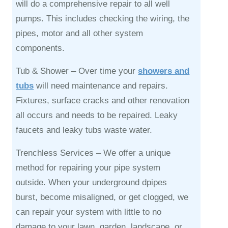
will do a comprehensive repair to all well
pumps. This includes checking the wiring, the
pipes, motor and all other system
components.
Tub & Shower –
Over time your
showers and
tubs
will need maintenance and repairs.
Fixtures, surface cracks and other renovation
all occurs and needs to be repaired. Leaky
faucets and leaky tubs waste water.
Trenchless Services –
We offer a unique
method for repairing your pipe system
outside. When your underground dpipes
burst, become misaligned, or get clogged, we
can repair your system with little to no
damage to your lawn, garden, landscape, or