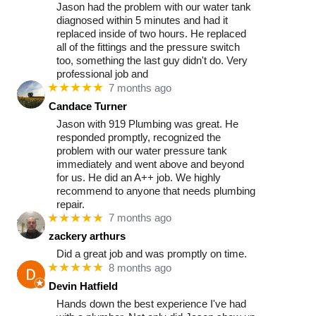
Jason had the problem with our water tank
diagnosed within 5 minutes and had it
replaced inside of two hours. He replaced
all of the fittings and the pressure switch
too, something the last guy didn't do. Very
professional job and
★★★★★
7 months ago
Candace Turner
Jason with 919 Plumbing was great. He
responded promptly, recognized the
problem with our water pressure tank
immediately and went above and beyond
for us. He did an A++ job. We highly
recommend to anyone that needs plumbing
repair.
★★★★★
7 months ago
zackery arthurs
Did a great job and was promptly on time.
★★★★★
8 months ago
Devin Hatfield
Hands down the best experience I've had