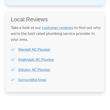
Local Reviews
Take a look at our
customer reviews
to find out why
we're the best rated plumbing service provider in
your area.
Wendell, NC Plumber
Knightdale, NC Plumber
Zebulon, NC Plumber
Surrounding Areas