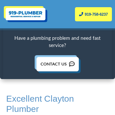
919-758-6237
Have a plumbing problem and need fast
service?
CONTACT US
Excellent Clayton
Plumber