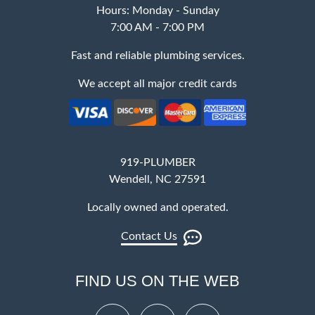
Hours: Monday - Sunday
7:00 AM - 7:00 PM
Fast and reliable plumbing services.
We accept all major credit cards
919-PLUMBER
Wendell, NC 27591
Locally owned and operated.
Contact Us
FIND US ON THE WEB