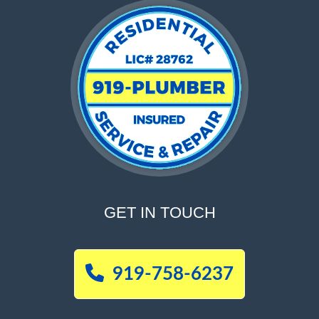
GET IN TOUCH
919-758-6237