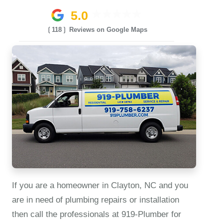
5.0
❲118❳ Reviews on Google Maps
If you are a homeowner in Clayton, NC and you
are in need of plumbing repairs or installation
then call the professionals at 919‑Plumber for