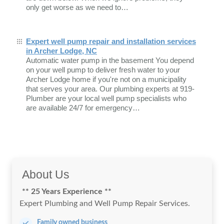
only get worse as we need to…
Expert well pump repair and installation services
in Archer Lodge, NC
Automatic water pump in the basement You depend
on your well pump to deliver fresh water to your
Archer Lodge home if you're not on a municipality
that serves your area. Our plumbing experts at 919-
Plumber are your local well pump specialists who
are available 24/7 for emergency…
About Us
** 25 Years Experience **
Expert Plumbing and Well Pump Repair Services.
Family owned business