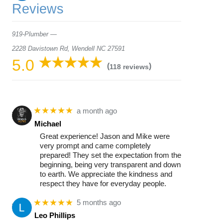
Reviews
919-Plumber —
2228 Davistown Rd, Wendell NC 27591
5.0
(
)
118 reviews
★★★★★
a month ago
Michael
Great experience! Jason and Mike were
very prompt and came completely
prepared! They set the expectation from the
beginning, being very transparent and down
to earth. We appreciate the kindness and
respect they have for everyday people.
★★★★★
5 months ago
Leo Phillips