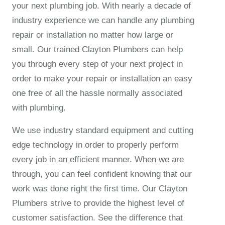
your next plumbing job. With nearly a decade of
industry experience we can handle any plumbing
repair or installation no matter how large or
small. Our trained
Clayton Plumbers
can help
you through every step of your next project in
order to make your repair or installation an easy
one free of all the hassle normally associated
with plumbing.
We use industry standard equipment and cutting
edge technology in order to properly perform
every job in an efficient manner. When we are
through, you can feel confident knowing that our
work was done right the first time. Our Clayton
Plumbers strive to provide the highest level of
customer satisfaction. See the difference that