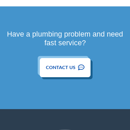
Have a plumbing problem and need
fast service?
CONTACT US