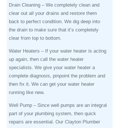
Drain Cleaning –
We completely clean and
clear out all your drains and restore them
back to perfect condition. We dig deep into
the drain to make sure that it’s completely
clear from top to bottom.
Water Heaters –
If your water heater is acting
up again, then call the water heater
specialists. We give your water heater a
complete diagnosis, pinpoint the problem and
then fix it. We can get your water heater
running like new.
Well Pump –
Since well pumps are an integral
part of your plumbing system, then quick
repairs are essential. Our Clayton Plumber