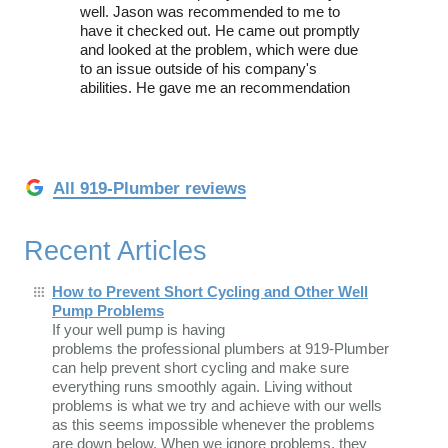
well. Jason was recommended to me to
have it checked out. He came out promptly
and looked at the problem, which were due
to an issue outside of his company's
abilities. He gave me an recommendation
All 919-Plumber reviews
Recent Articles
How to Prevent Short Cycling and Other Well
Pump Problems
If your well pump is having
problems the professional plumbers at 919-Plumber
can help prevent short cycling and make sure
everything runs smoothly again. Living without
problems is what we try and achieve with our wells
as this seems impossible whenever the problems
are down below. When we ignore problems, they