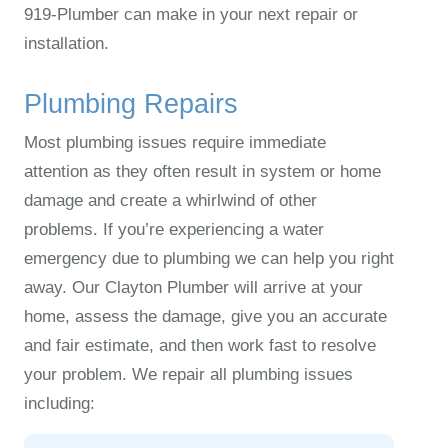
919‑Plumber can make in your next repair or
installation.
Plumbing Repairs
Most plumbing issues require immediate
attention as they often result in system or home
damage and create a whirlwind of other
problems. If you’re experiencing a water
emergency due to plumbing we can help you right
away. Our Clayton Plumber will arrive at your
home, assess the damage, give you an accurate
and fair estimate, and then work fast to resolve
your problem. We repair all plumbing issues
including: