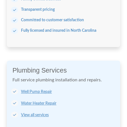
Transparent pricing
Committed to customer satisfaction
Fully licensed and insured in North Carolina
Plumbing Services
Full service plumbing installation
and repairs.
Well Pump Repair
Water Heater Repair
View all services