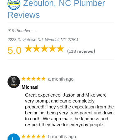
Zebulon, NC Plumber
Reviews
919-Plumber —
2228 Davistown Rd, Wendell NC 27591
5.0
(
)
118 reviews
★★★★★
a month ago
Michael
Great experience! Jason and Mike were
very prompt and came completely
prepared! They set the expectation from the
beginning, being very transparent and down
to earth. We appreciate the kindness and
respect they have for everyday people.
★★★★★
5 months ago