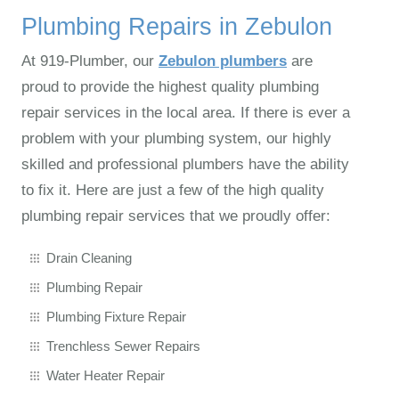
Plumbing Repairs in Zebulon
At 919‑Plumber, our
Zebulon plumbers
are
proud to provide the highest quality plumbing
repair services in the local area. If there is ever a
problem with your plumbing system, our highly
skilled and professional plumbers have the ability
to fix it. Here are just a few of the high quality
plumbing repair services that we proudly offer:
Drain Cleaning
Plumbing Repair
Plumbing Fixture Repair
Trenchless Sewer Repairs
Water Heater Repair