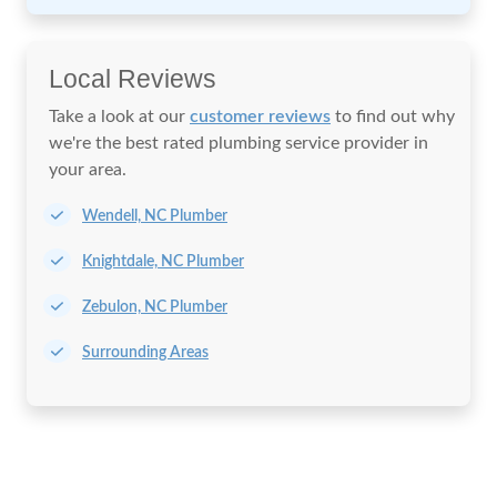
Local Reviews
Take a look at our
customer reviews
to find out why
we're the best rated plumbing service provider in
your area.
Wendell, NC Plumber
Knightdale, NC Plumber
Zebulon, NC Plumber
Surrounding Areas