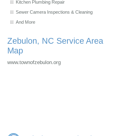
Kitchen Plumbing Repair
Sewer Camera Inspections & Cleaning
And More
Zebulon, NC Service Area
Map
www.townofzebulon.org