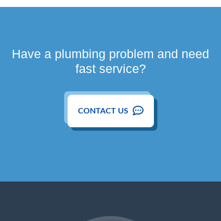
Have a plumbing problem and need
fast service?
CONTACT US