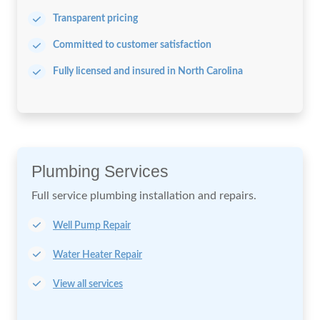
Transparent pricing
Committed to customer satisfaction
Fully licensed and insured in North Carolina
Plumbing Services
Full service plumbing installation
and repairs.
Well Pump Repair
Water Heater Repair
View all services