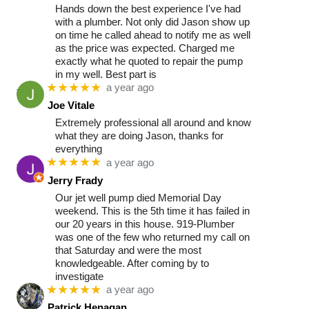
Hands down the best experience I've had
with a plumber. Not only did Jason show up
on time he called ahead to notify me as well
as the price was expected. Charged me
exactly what he quoted to repair the pump
in my well. Best part is
★★★★★
a year ago
Joe Vitale
Extremely professional all around and know
what they are doing Jason, thanks for
everything
★★★★★
a year ago
Jerry Frady
Our jet well pump died Memorial Day
weekend. This is the 5th time it has failed in
our 20 years in this house. 919-Plumber
was one of the few who returned my call on
that Saturday and were the most
knowledgeable. After coming by to
investigate
★★★★★
a year ago
Patrick Henagan