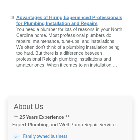
Advantages of Hiring Experienced Professionals
for Plumbing Installation and Repairs
You need a plumber for lots of reasons in your North
Carolina home. Most professional plumbers do
repairs, maintenance, tune-ups, and installations.
We often don't think of a plumbing installation being
too hard. But there is a difference between
professional Raleigh plumbing installations and
amateur ones. When it comes to an installation,…
About Us
** 25 Years Experience **
Expert Plumbing and Well Pump Repair Services.
Family owned business