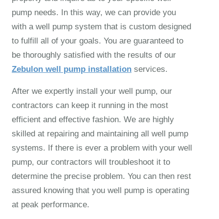
pump needs. In this way, we can provide you
with a well pump system that is custom designed
to fulfill all of your goals. You are guaranteed to
be thoroughly satisfied with the results of our
Zebulon well pump installation
services.
After we expertly install your well pump, our
contractors can keep it running in the most
efficient and effective fashion. We are highly
skilled at repairing and maintaining all well pump
systems. If there is ever a problem with your well
pump, our contractors will troubleshoot it to
determine the precise problem. You can then rest
assured knowing that you well pump is operating
at peak performance.