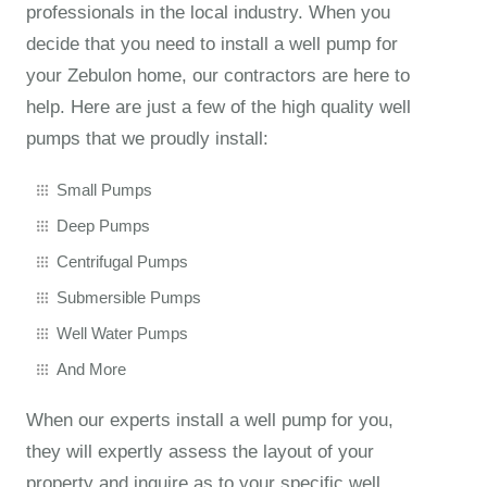
professionals in the local industry. When you
decide that you need to install a well pump for
your Zebulon home, our contractors are here to
help. Here are just a few of the high quality well
pumps that we proudly install:
Small Pumps
Deep Pumps
Centrifugal Pumps
Submersible Pumps
Well Water Pumps
And More
When our experts install a well pump for you,
they will expertly assess the layout of your
property and inquire as to your specific well