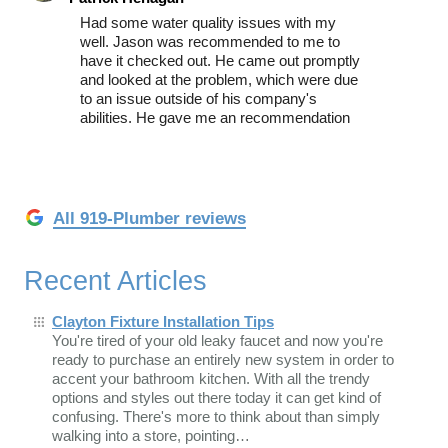
Had some water quality issues with my
well. Jason was recommended to me to
have it checked out. He came out promptly
and looked at the problem, which were due
to an issue outside of his company's
abilities. He gave me an recommendation
All 919-Plumber reviews
Recent Articles
Clayton Fixture Installation Tips
You're tired of your old leaky faucet and now you're
ready to purchase an entirely new system in order to
accent your bathroom kitchen. With all the trendy
options and styles out there today it can get kind of
confusing. There's more to think about than simply
walking into a store, pointing…