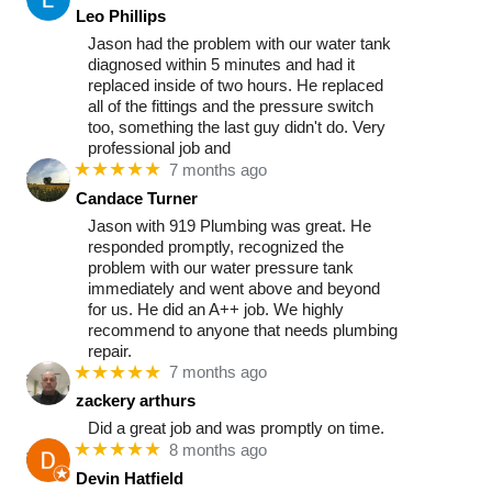
Leo Phillips
Jason had the problem with our water tank
diagnosed within 5 minutes and had it
replaced inside of two hours. He replaced
all of the fittings and the pressure switch
too, something the last guy didn't do. Very
professional job and
★★★★★
7 months ago
Candace Turner
Jason with 919 Plumbing was great. He
responded promptly, recognized the
problem with our water pressure tank
immediately and went above and beyond
for us. He did an A++ job. We highly
recommend to anyone that needs plumbing
repair.
★★★★★
7 months ago
zackery arthurs
Did a great job and was promptly on time.
★★★★★
8 months ago
Devin Hatfield