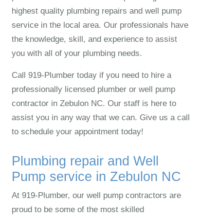
highest quality plumbing repairs and well pump
service in the local area. Our professionals have
the knowledge, skill, and experience to assist
you with all of your plumbing needs.
Call 919‑Plumber today if you need to hire a
professionally licensed plumber or well pump
contractor in Zebulon NC. Our staff is here to
assist you in any way that we can. Give us a call
to schedule your appointment today!
Plumbing repair and Well
Pump service in Zebulon NC
At 919‑Plumber, our well pump contractors are
proud to be some of the most skilled