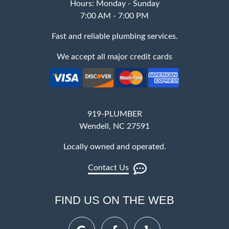
Hours: Monday - Sunday
7:00 AM - 7:00 PM
Fast and reliable plumbing services.
We accept all major credit cards
919-PLUMBER
Wendell, NC 27591
Locally owned and operated.
Contact Us
FIND US ON THE WEB