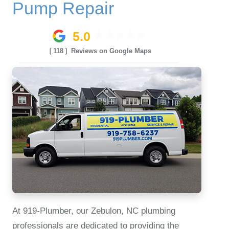
Pump Repair
5.0
❲118❳ Reviews on Google Maps
At 919‑Plumber, our Zebulon, NC plumbing
professionals are dedicated to providing the