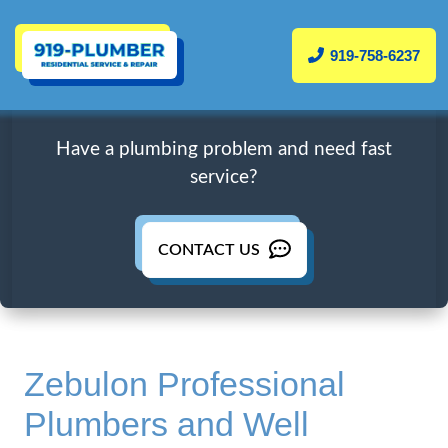
919-758-6237
Have a plumbing problem and need fast
service?
CONTACT US
Zebulon Professional
Plumbers and Well