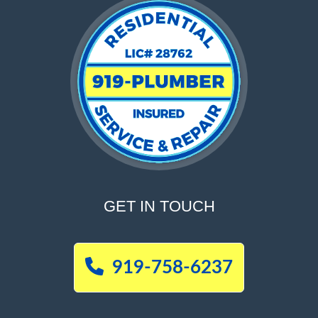
GET IN TOUCH
919-758-6237